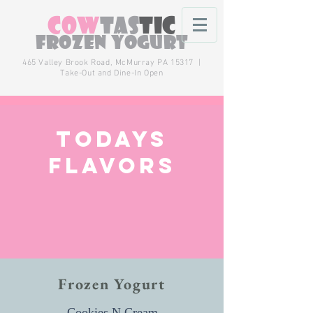
Cow
tas
tic
Frozen Yogurt
465 Valley Brook Road,
McMurray
PA 15317 |
Take-Out and Dine-In Open
Todays
flavors
Frozen Yogurt
Cookies N Cream