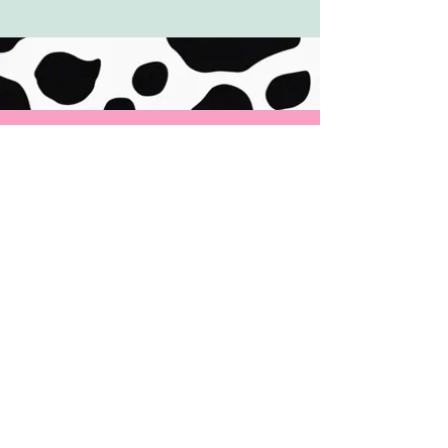
ADDRESS
465 Valley Brook Road
McMurray, PA 15317
CONTACT
Tel:
724-260-5562
Email:
cowtasticfrozenyogurt@gmail.com
Message us on Facebook & Instagram
@CowtasticFrozenYogur
t