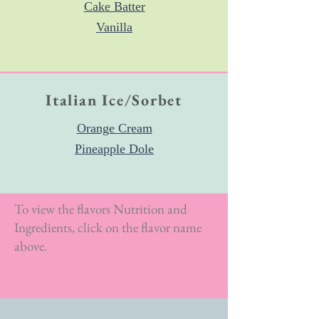
Cake Batter
Vanilla
Italian Ice/Sorbet
Orange Crea
m
Pineapple Dole
To view the flavors Nutrition and
Ingredients, click on the flavor name
above.