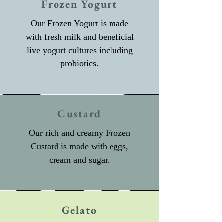
Frozen Yogurt
Our Frozen Yogurt is made
with fresh milk and beneficial
live yogurt cultures including
probiotics.
Custard
Our rich and creamy Frozen
Custard is made with eggs,
cream and sugar.
Gelato