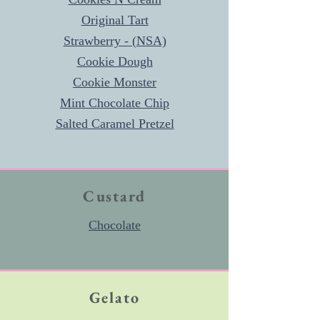
Original Tart
Strawberry - (NSA)
Cookie Dough
Cookie Monster
Mint Chocolate Chip
Salted Caramel Pretzel
Custard
Chocolate
Gelato