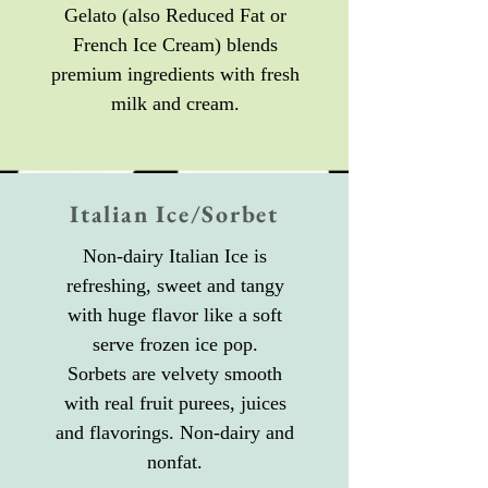
Gelato (also Reduced Fat or
French Ice Cream) blends
premium ingredients with fresh
milk and cream.
Italian Ice/Sorbet
Non-dairy Italian Ice is
refreshing, sweet and tangy
with huge flavor like a soft
serve frozen ice pop.
Sorbets are velvety smooth
with real fruit purees, juices
and flavorings. Non-dairy and
nonfat.