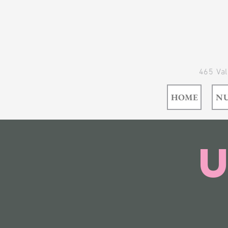
465 Val
HOME
NU