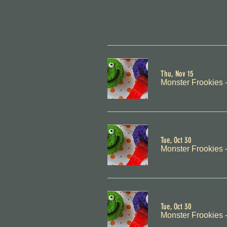
Thu, Nov 15
Monster Frookies 
Tue, Oct 30
Monster Frookies 
Tue, Oct 30
Monster Frookies 