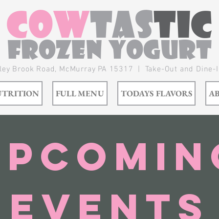
Cow
tas
tic
Frozen Yogurt
ley Brook Road,
McMurray
PA 15317 | Take-Out and Dine-
TRITION
FULL MENU
TODAYS FLAVORS
A
Upcomin
Events