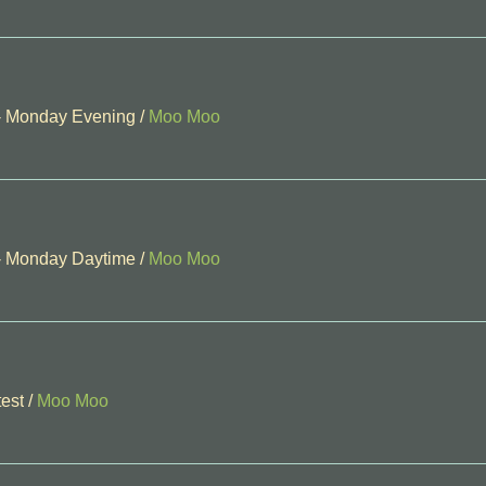
 - Monday Evening
/
Moo Moo
 - Monday Daytime
/
Moo Moo
est
/
Moo Moo