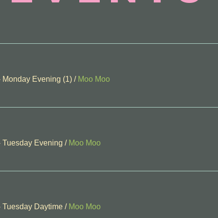
- Monday Evening (1)
/
Moo Moo
- Tuesday Evening
/
Moo Moo
- Tuesday Daytime
/
Moo Moo