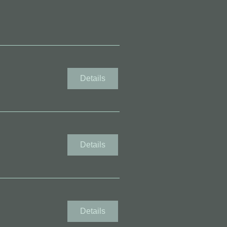
Details
Details
Details