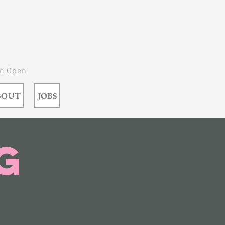
In Open
BOUT
JOBS
g