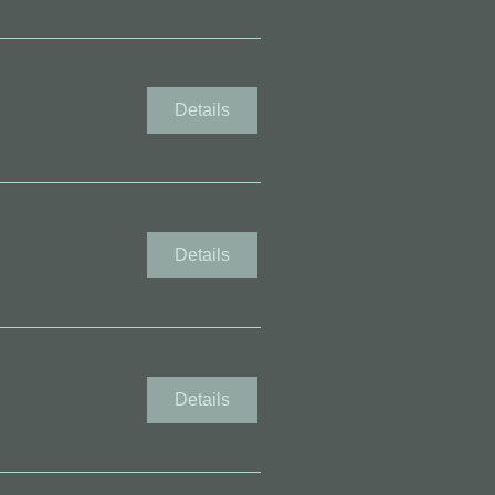
Details
Details
Details