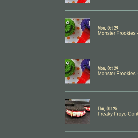
Mon, Oct 29
Monster Frookies
Mon, Oct 29
Monster Frookies
Thu, Oct 25
Freaky Froyo Cont